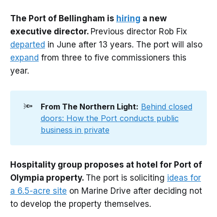
The Port of Bellingham is
hiring
a new
executive director.
Previous director Rob Fix
departed
in June after 13 years. The port will also
expand
from three to five commissioners this
year.
🔦
From The Northern Light:
Behind closed
doors: How the Port conducts public
business in private
Hospitality group proposes at hotel for Port of
Olympia property.
The port is soliciting
ideas for
a 6.5-acre site
on Marine Drive after deciding not
to develop the property themselves.