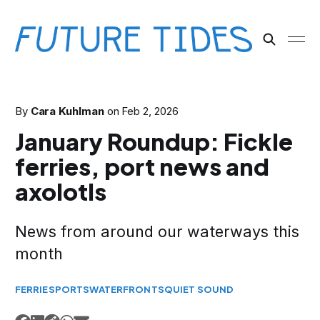
By
Cara Kuhlman
on
Feb 2, 2026
January Roundup: Fickle
ferries, port news and
axolotls
News from around our waterways this
month
FERRIES
PORTS
WATERFRONTS
QUIET SOUND