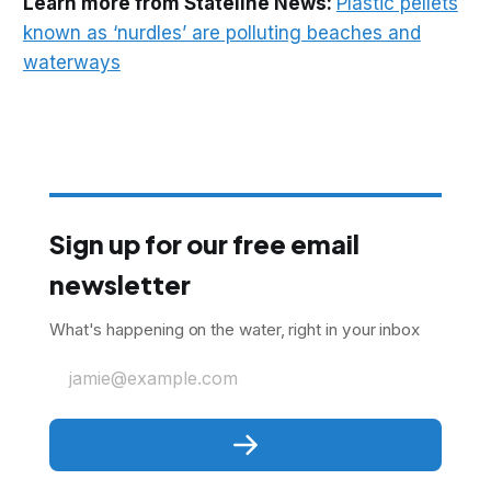
Learn more from Stateline News:
Plastic pellets
known as ‘nurdles’ are polluting beaches and
waterways
Sign up for our free email
newsletter
What's happening on the water, right in your inbox
jamie@example.com