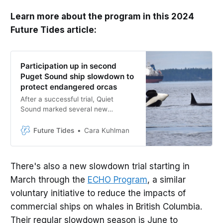
Learn more about the program in this 2024
Future Tides article:
Participation up in second
Puget Sound ship slowdown to
protect endangered orcas
After a successful trial, Quiet
Sound marked several new
milestones in the 2023-2024
slowdown
Future Tides
Cara Kuhlman
There's also a new slowdown trial starting in
March through the
ECHO Program
, a similar
voluntary initiative to reduce the impacts of
commercial ships on whales in British Columbia.
Their regular slowdown season is June to