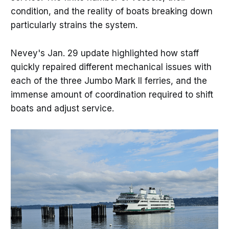
condition, and the reality of boats breaking down
particularly strains the system.
Nevey's Jan. 29 update highlighted how staff
quickly repaired different mechanical issues with
each of the three Jumbo Mark II ferries, and the
immense amount of coordination required to shift
boats and adjust service.