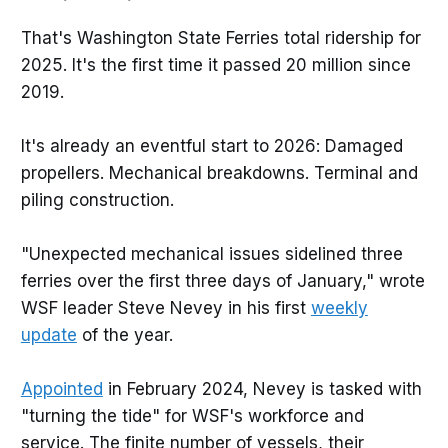
That's Washington State Ferries total ridership for
2025. It's the first time it passed 20 million since
2019.
It's already an eventful start to 2026: Damaged
propellers. Mechanical breakdowns. Terminal and
piling construction.
"Unexpected mechanical issues sidelined three
ferries over the first three days of January," wrote
WSF leader Steve Nevey in his first
weekly
update
of the year.
Appointed
in February 2024, Nevey is tasked with
"turning the tide" for WSF's workforce and
service. The finite number of vessels, their