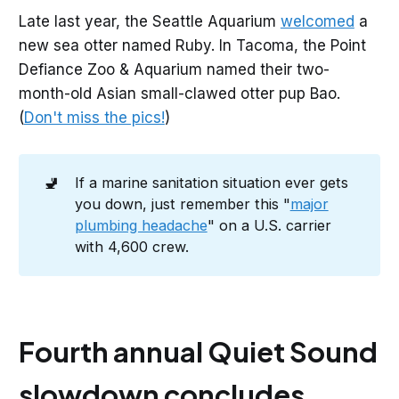
Late last year, the Seattle Aquarium
welcomed
a
new sea otter named Ruby. In Tacoma, the Point
Defiance Zoo & Aquarium named their two-
month-old Asian small-clawed otter pup Bao.
(
Don't miss the pics!
)
🚽
If a marine sanitation situation ever gets
you down, just remember this "
major
plumbing headache
" on a U.S. carrier
with 4,600 crew.
Fourth annual Quiet Sound
slowdown concludes