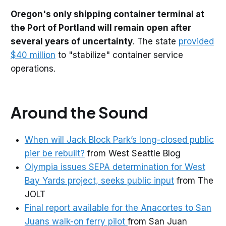
Oregon's only shipping container terminal at
the Port of Portland will remain open after
several years of uncertainty
. The state
provided
$40 million
to "stabilize" container service
operations.
Around the Sound
When will Jack Block Park’s long-closed public
pier be rebuilt?
from West Seattle Blog
Olympia issues SEPA determination for West
Bay Yards project, seeks public input
from The
JOLT
Final report available for the Anacortes to San
Juans walk-on ferry pilot
from San Juan