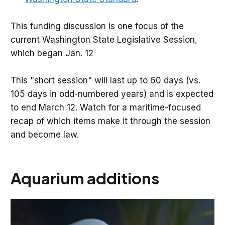
This funding discussion is one focus of the
current Washington State Legislative Session,
which began Jan. 12
This "short session" will last up to 60 days (vs.
105 days in odd-numbered years) and is expected
to end March 12. Watch for a maritime-focused
recap of which items make it through the session
and become law.
Aquarium additions