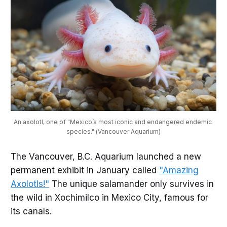
An axolotl, one of "Mexico’s most iconic and endangered endemic 
species." (Vancouver Aquarium)
The Vancouver, B.C. Aquarium launched a new
permanent exhibit in January called
"Amazing
Axolotls!"
The unique salamander only survives in
the wild in Xochimilco in Mexico City, famous for
its canals.