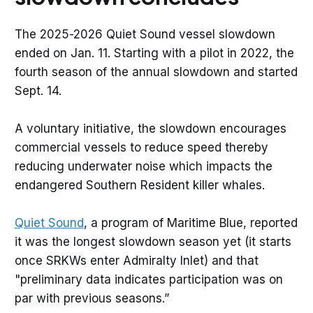
The 2025-2026 Quiet Sound vessel slowdown
ended on Jan. 11. Starting with a pilot in 2022, the
fourth season of the annual slowdown and started
Sept. 14.
A voluntary initiative, the slowdown encourages
commercial vessels to reduce speed thereby
reducing underwater noise which impacts the
endangered Southern Resident killer whales.
Quiet Sound
, a program of Maritime Blue, reported
it was the longest slowdown season yet (it starts
once SRKWs enter Admiralty Inlet) and that
"preliminary data indicates participation was on
par with previous seasons.”