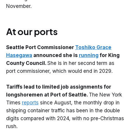
November.
At our ports
Seattle Port Commissioner
Toshiko Grace
Hasegawa
announced she is
running
for King
County Council.
She is in her second term as
port commissioner, which would end in 2029.
Tariffs lead to limited job assignments for
longshoremen at Port of Seattle.
The New York
Times
reports
since August, the monthly drop in
shipping container traffic has been in the double
digits compared with 2024, with no pre-Christmas
rush.