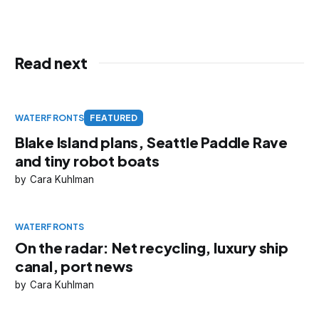
Read next
WATERFRONTS
FEATURED
Blake Island plans, Seattle Paddle Rave
and tiny robot boats
Cara Kuhlman
WATERFRONTS
On the radar: Net recycling, luxury ship
canal, port news
Cara Kuhlman