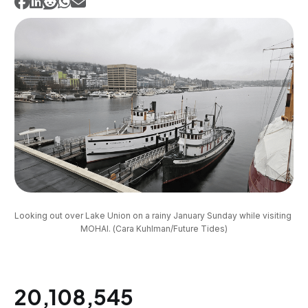
Looking out over Lake Union on a rainy January Sunday while visiting 
MOHAI. (Cara Kuhlman/Future Tides)
20,108,545