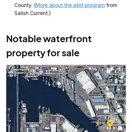
County. (
More about the pilot program
from
Salish Current.)
Notable waterfront
property for sale