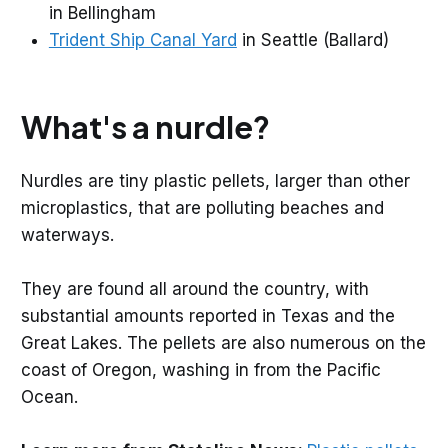
in Bellingham
Trident Ship Canal Yard
in Seattle (Ballard)
What's a nurdle?
Nurdles are tiny plastic pellets, larger than other
microplastics, that are polluting beaches and
waterways.
They are found all around the country, with
substantial amounts reported in Texas and the
Great Lakes. The pellets are also numerous on the
coast of Oregon, washing in from the Pacific
Ocean.