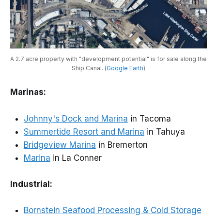
A 2.7 acre property with "development potential" is for sale along the 
Ship Canal. (
Google Earth
)
Marinas:
Johnny's Dock and Marina
in Tacoma
Summertide Resort and Marina
in Tahuya
Bridgeview Marina
in Bremerton
Marina
in La Conner
Industrial:
Bornstein Seafood Processing & Cold Storage