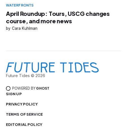
WATERFRONTS
April Roundup: Tours, USCG changes
course, and more news
Cara Kuhlman
Future Tides © 2026
POWERED BY
GHOST
SIGN UP
PRIVACY POLICY
TERMS OF SERVICE
EDITORIAL POLICY