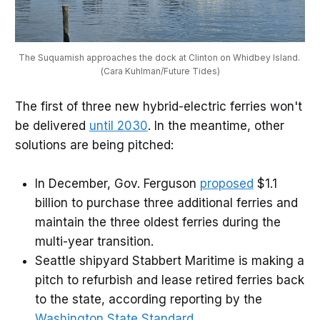
The Suquamish approaches the dock at Clinton on Whidbey Island. 
(Cara Kuhlman/Future Tides)
The first of three new hybrid-electric ferries won't
be delivered
until 2030
. In the meantime, other
solutions are being pitched:
In December, Gov. Ferguson
proposed
$1.1
billion to purchase three additional ferries and
maintain the three oldest ferries during the
multi-year transition.
Seattle shipyard Stabbert Maritime is making a
pitch to refurbish and lease retired ferries back
to the state, according reporting by the
Washington State Standard
.