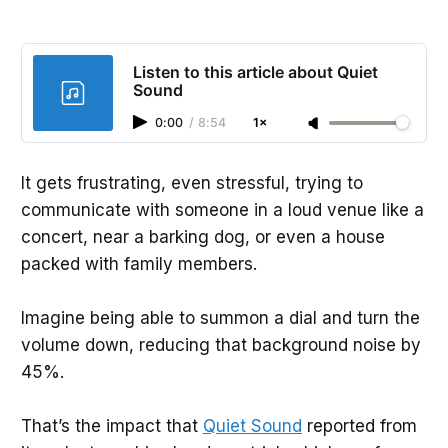
Listen to this article about Quiet
Sound
0:00
/
8:54
1×
It gets frustrating, even stressful, trying to
communicate with someone in a loud venue like a
concert, near a barking dog, or even a house
packed with family members.
Imagine being able to summon a dial and turn the
volume down, reducing that background noise by
45%.
That’s the impact that
Quiet Sound
reported from