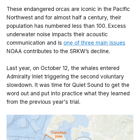
whales, which also spend time in Puget 
These endangered orcas are iconic in the Pacific
Sound.
Northwest and for almost half a century, their
Dependent on fish, primarily Chinook 
population has numbered less than 100. Excess
salmon, for their diet. 
underwater noise impacts their acoustic
Protected by law, including one requiring 
communication and is
one of three main issues
vessels to stay at least 300-400 yards 
NOAA contributes to the SRKW’s decline.
(increasing to 1,000 yards in 2025) away 
from the whales.
Last year, on October 12, the whales entered
Admiralty Inlet triggering the second voluntary
slowdown. It was time for Quiet Sound to get the
word out and put into practice what they learned
from the previous year's trial.