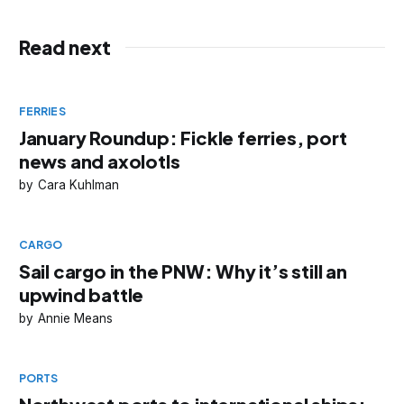
Read next
FERRIES
January Roundup: Fickle ferries, port
news and axolotls
Cara Kuhlman
CARGO
Sail cargo in the PNW: Why it’s still an
upwind battle
Annie Means
PORTS