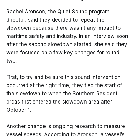
Rachel Aronson, the Quiet Sound program
director, said they decided to repeat the
slowdown because there wasn’t any impact to
maritime safety and industry. In an interview soon
after the second slowdown started, she said they
were focused on a few key changes for round
two.
First, to try and be sure this sound intervention
occurred at the right time, they tied the start of
the slowdown to when the Southern Resident
orcas first entered the slowdown area after
October 1.
Another change is ongoing research to measure
vessel speeds. According to Aronson, a vessel’s