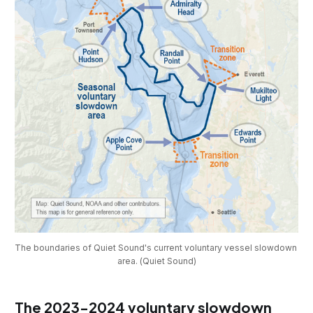
The boundaries of Quiet Sound's current voluntary vessel slowdown 
area. (Quiet Sound)
The 2023-2024 voluntary slowdown