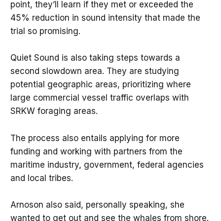
point, they’ll learn if they met or exceeded the
45% reduction in sound intensity that made the
trial so promising.
Quiet Sound is also taking steps towards a
second slowdown area. They are studying
potential geographic areas, prioritizing where
large commercial vessel traffic overlaps with
SRKW foraging areas.
The process also entails applying for more
funding and working with partners from the
maritime industry, government, federal agencies
and local tribes.
Arnoson also said, personally speaking, she
wanted to get out and see the whales from shore.