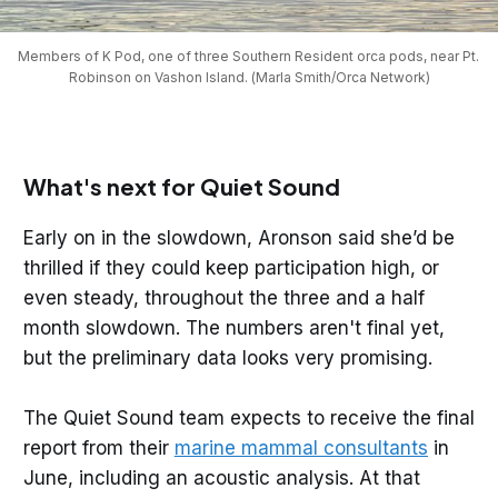
Members of K Pod, one of three Southern Resident orca pods, near Pt. 
Robinson on Vashon Island. (Marla Smith/Orca Network)
What's next for Quiet Sound
Early on in the slowdown, Aronson said she’d be
thrilled if they could keep participation high, or
even steady, throughout the three and a half
month slowdown. The numbers aren't final yet,
but the preliminary data looks very promising.
The Quiet Sound team expects to receive the final
report from their
marine mammal consultants
in
June, including an acoustic analysis. At that