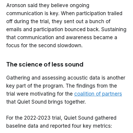
Aronson said they believe ongoing
communication is key. When participation trailed
off during the trial, they sent out a bunch of
emails and participation bounced back. Sustaining
that communication and awareness became a
focus for the second slowdown.
The science of less sound
Gathering and assessing acoustic data is another
key part of the program. The findings from the
trial were motivating for the
coalition of partners
that Quiet Sound brings together.
For the 2022-2023 trial, Quiet Sound gathered
baseline data and reported four key metrics: