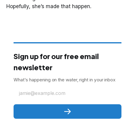
Hopefully, she’s made that happen.
Sign up for our free email
newsletter
What's happening on the water, right in your inbox
jamie@example.com