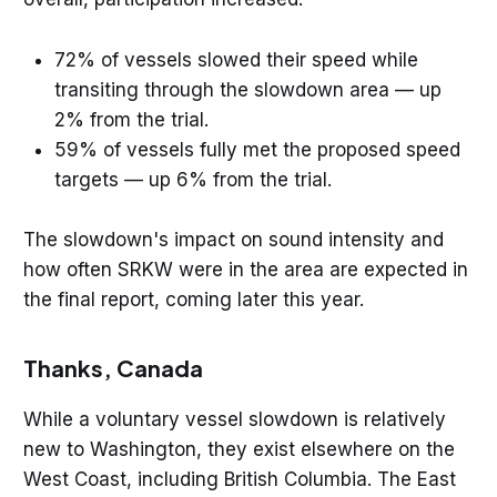
72% of vessels slowed their speed while
transiting through the slowdown area — up
2% from the trial.
59% of vessels fully met the proposed speed
targets — up 6% from the trial.
The slowdown's impact on sound intensity and
how often SRKW were in the area are expected in
the final report, coming later this year.
Thanks, Canada
While a voluntary vessel slowdown is relatively
new to Washington, they exist elsewhere on the
West Coast, including British Columbia. The East