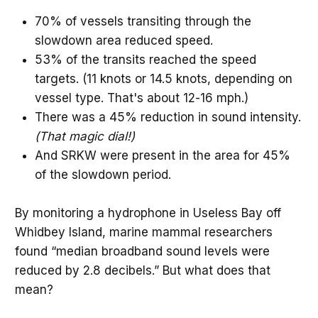
70% of vessels transiting through the
slowdown area reduced speed.
53% of the transits reached the speed
targets. (11 knots or 14.5 knots, depending on
vessel type. That's about 12-16 mph.)
There was a 45% reduction in sound intensity.
(That magic dial!)
And SRKW were present in the area for 45%
of the slowdown period.
By monitoring a hydrophone in Useless Bay off
Whidbey Island, marine mammal researchers
found “median broadband sound levels were
reduced by 2.8 decibels.” But what does that
mean?