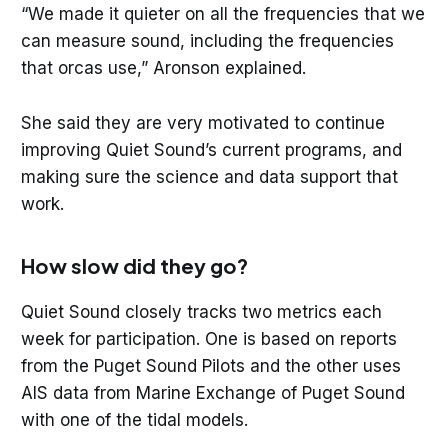
“We made it quieter on all the frequencies that we
can measure sound, including the frequencies
that orcas use,” Aronson explained.
She said they are very motivated to continue
improving Quiet Sound’s current programs, and
making sure the science and data support that
work.
How slow did they go?
Quiet Sound closely tracks two metrics each
week for participation. One is based on reports
from the Puget Sound Pilots and the other uses
AIS data from Marine Exchange of Puget Sound
with one of the tidal models.