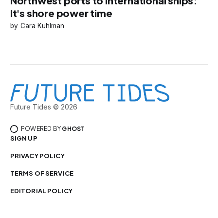
Northwest ports to international ships:
It's shore power time
Cara Kuhlman
Future Tides © 2026
POWERED BY
GHOST
SIGN UP
PRIVACY POLICY
TERMS OF SERVICE
EDITORIAL POLICY