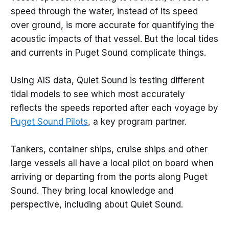
speed through the water, instead of its speed
over ground, is more accurate for quantifying the
acoustic impacts of that vessel. But the local tides
and currents in Puget Sound complicate things.
Using AIS data, Quiet Sound is testing different
tidal models to see which most accurately
reflects the speeds reported after each voyage by
Puget Sound Pilots
, a key program partner.
Tankers, container ships, cruise ships and other
large vessels all have a local pilot on board when
arriving or departing from the ports along Puget
Sound. They bring local knowledge and
perspective, including about Quiet Sound.