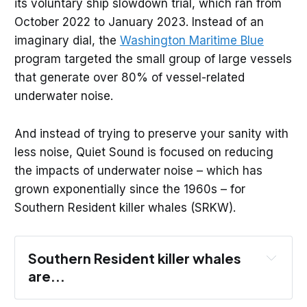
its voluntary ship slowdown trial, which ran from
October 2022 to January 2023. Instead of an
imaginary dial, the
Washington Maritime Blue
program targeted the small group of large vessels
that generate over 80% of vessel-related
underwater noise.
And instead of trying to preserve your sanity with
less noise, Quiet Sound is focused on reducing
the impacts of underwater noise – which has
grown exponentially since the 1960s – for
Southern Resident killer whales (SRKW).
Southern Resident killer whales 
are...
Different from transient or Bigg’s killer 