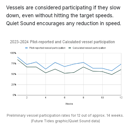
Vessels are considered participating if they slow
down, even without hitting the target speeds.
Quiet Sound encourages any reduction in speed.
Preliminary vessel participation rates for 12 out of approx. 14 weeks. 
(Future Tides graphic/Quiet Sound data)