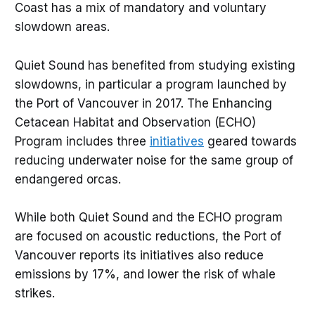
Coast has a mix of mandatory and voluntary
slowdown areas.
Quiet Sound has benefited from studying existing
slowdowns, in particular a program launched by
the Port of Vancouver in 2017. The Enhancing
Cetacean Habitat and Observation (ECHO)
Program includes three
initiatives
geared towards
reducing underwater noise for the same group of
endangered orcas.
While both Quiet Sound and the ECHO program
are focused on acoustic reductions, the Port of
Vancouver reports its initiatives also reduce
emissions by 17%, and lower the risk of whale
strikes.