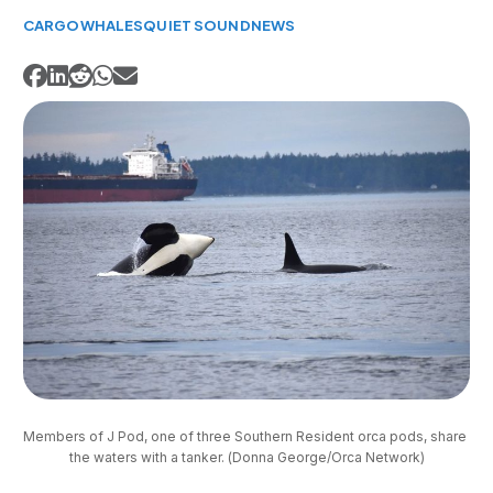
CARGO
WHALES
QUIET SOUND
NEWS
Members of J Pod, one of three Southern Resident orca pods, share 
the waters with a tanker. (Donna George/Orca Network)