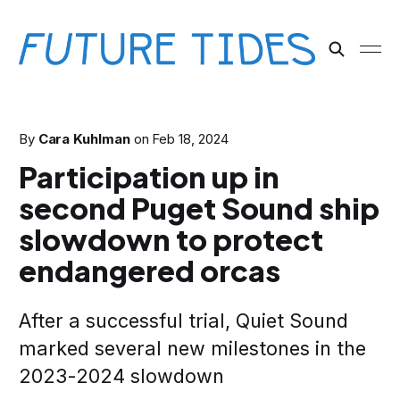
By
Cara Kuhlman
on
Feb 18, 2024
Participation up in
second Puget Sound ship
slowdown to protect
endangered orcas
After a successful trial, Quiet Sound
marked several new milestones in the
2023-2024 slowdown