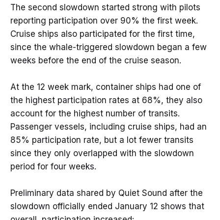
The second slowdown started strong with pilots
reporting participation over 90% the first week.
Cruise ships also participated for the first time,
since the whale-triggered slowdown began a few
weeks before the end of the cruise season.
At the 12 week mark, container ships had one of
the highest participation rates at 68%, they also
account for the highest number of transits.
Passenger vessels, including cruise ships, had an
85% participation rate, but a lot fewer transits
since they only overlapped with the slowdown
period for four weeks.
Preliminary data shared by Quiet Sound after the
slowdown officially ended January 12 shows that
overall, participation increased: