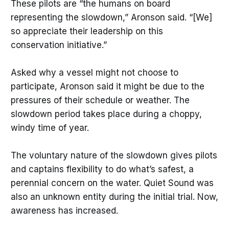
These pilots are “the humans on board
representing the slowdown,” Aronson said. “[We]
so appreciate their leadership on this
conservation initiative.”
Asked why a vessel might not choose to
participate, Aronson said it might be due to the
pressures of their schedule or weather. The
slowdown period takes place during a choppy,
windy time of year.
The voluntary nature of the slowdown gives pilots
and captains flexibility to do what’s safest, a
perennial concern on the water. Quiet Sound was
also an unknown entity during the initial trial. Now,
awareness has increased.