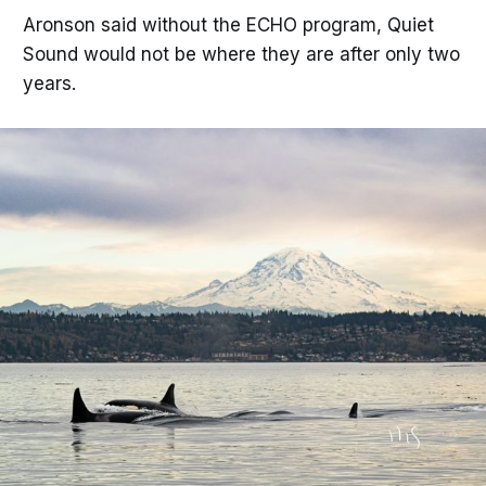
Aronson said without the ECHO program, Quiet
Sound would not be where they are after only two
years.