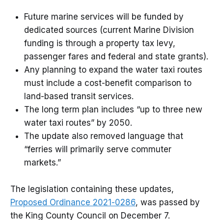
Future marine services will be funded by
dedicated sources (current Marine Division
funding is through a property tax levy,
passenger fares and federal and state grants).
Any planning to expand the water taxi routes
must include a cost-benefit comparison to
land-based transit services.
The long term plan includes “up to three new
water taxi routes” by 2050.
The update also removed language that
“ferries will primarily serve commuter
markets.”
The legislation containing these updates,
Proposed Ordinance 2021-0286
, was passed by
the King County Council on December 7.