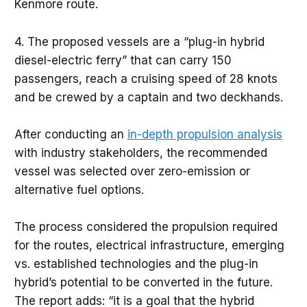
Kenmore route.
4. The proposed vessels are a “plug-in hybrid
diesel-electric ferry” that can carry 150
passengers, reach a cruising speed of 28 knots
and be crewed by a captain and two deckhands.
After conducting an
in-depth propulsion analysis
with industry stakeholders, the recommended
vessel was selected over zero-emission or
alternative fuel options.
The process considered the propulsion required
for the routes, electrical infrastructure, emerging
vs. established technologies and the plug-in
hybrid’s potential to be converted in the future.
The report adds: “it is a goal that the hybrid