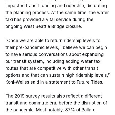
impacted transit funding and ridership, disrupting
the planning process. At the same time, the water
taxi has provided a vital service during the
ongoing West Seattle Bridge closure.
“Once we are able to return ridership levels to
their pre-pandemic levels, I believe we can begin
to have serious conversations about expanding
our transit system, including adding water taxi
routes that are competitive with other transit
options and that can sustain high ridership levels,”
Kohl-Welles said in a statement to Future Tides.
The 2019 survey results also reflect a different
transit and commute era, before the disruption of
the pandemic. Most notably, 87% of Ballard