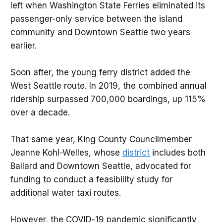
left when Washington State Ferries eliminated its
passenger-only service between the island
community and Downtown Seattle two years
earlier.
Soon after, the young ferry district added the
West Seattle route. In 2019, the combined annual
ridership surpassed 700,000 boardings, up 115%
over a decade.
That same year, King County Councilmember
Jeanne Kohl-Welles, whose
district
includes both
Ballard and Downtown Seattle, advocated for
funding to conduct a feasibility study for
additional water taxi routes.
However, the COVID-19 pandemic significantly