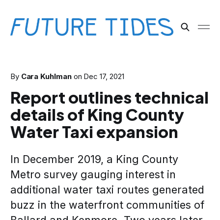
By
Cara Kuhlman
on
Dec 17, 2021
Report outlines technical
details of King County
Water Taxi expansion
In December 2019, a King County
Metro survey gauging interest in
additional water taxi routes generated
buzz in the waterfront communities of