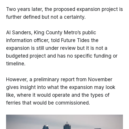
Two years later, the proposed expansion project is
further defined but not a certainty.
Al Sanders, King County Metro’s public
information officer, told Future Tides the
expansion is still under review but it is not a
budgeted project and has no specific funding or
timeline.
However, a preliminary report from November
gives insight into what the expansion may look
like, where it would operate and the types of
ferries that would be commissioned.