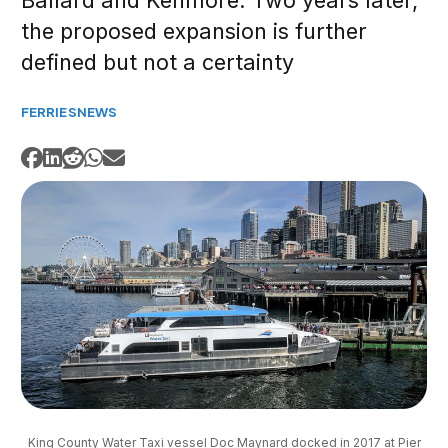
Ballard and Kenmore. Two years later,
the proposed expansion is further
defined but not a certainty
FERRIES
NEWS
King County Water Taxi vessel Doc Maynard docked in 2017 at Pier