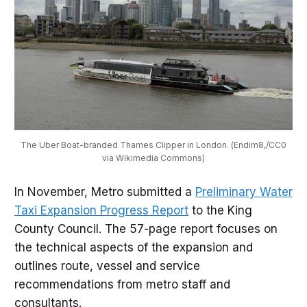
The Uber Boat-branded Thames Clipper in London. (Endim8,/CC0
via Wikimedia Commons)
In November, Metro submitted a
Preliminary Water
Taxi Expansion Progress Report
to the King
County Council. The 57-page report focuses on
the technical aspects of the expansion and
outlines route, vessel and service
recommendations from metro staff and
consultants.