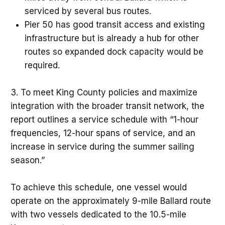
serviced by several bus routes.
Pier 50 has good transit access and existing
infrastructure but is already a hub for other
routes so expanded dock capacity would be
required.
3. To meet King County policies and maximize
integration with the broader transit network, the
report outlines a service schedule with “1-hour
frequencies, 12-hour spans of service, and an
increase in service during the summer sailing
season.”
To achieve this schedule, one vessel would
operate on the approximately 9-mile Ballard route
with two vessels dedicated to the 10.5-mile