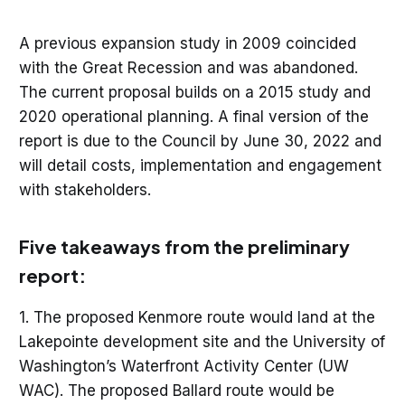
A previous expansion study in 2009 coincided
with the Great Recession and was abandoned.
The current proposal builds on a 2015 study and
2020 operational planning. A final version of the
report is due to the Council by June 30, 2022 and
will detail costs, implementation and engagement
with stakeholders.
Five takeaways from the preliminary
report:
1. The proposed Kenmore route would land at the
Lakepointe development site and the University of
Washington’s Waterfront Activity Center (UW
WAC). The proposed Ballard route would be