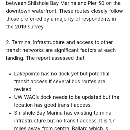
between Shilshole Bay Marina and Pier 50 on the
downtown waterfront. These routes closely follow
those preferred by a majority of respondents in
the 2019 survey.
2. Terminal infrastructure and access to other
transit networks are significant factors at each
landing. The report assessed that:
Lakepointe has no dock yet but potential
transit access if several bus routes are
revised.
UW WAC’s dock needs to be updated but the
location has good transit access.
Shilshole Bay Marina has existing terminal
infrastructure but no transit access. It is 1.7
miles away from central Ballard which is