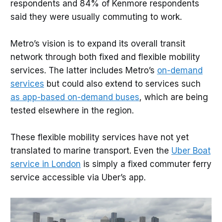
respondents and 84% of Kenmore respondents
said they were usually commuting to work.
Metro’s vision is to expand its overall transit
network through both fixed and flexible mobility
services. The latter includes Metro’s
on-demand
services
but could also extend to services such
as app-based on-demand buses
, which are being
tested elsewhere in the region.
These flexible mobility services have not yet
translated to marine transport. Even the
Uber Boat
service in London
is simply a fixed commuter ferry
service accessible via Uber’s app.