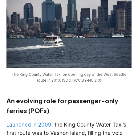
The King County Water Taxi on opening day of the West Seattle
route in 2010. (SDOT/CC BY-NC 2.0)
An evolving role for passenger-only
ferries (POFs)
Launched in 2009
, the King County Water Taxi’s
first route was to Vashon Island, filling the void