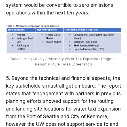
system would be convertible to zero emissions
operations within the next ten years.“
Source: King County Preliminary Water Taxi Expansion Progress
Report. (Future Tides Screenshot)
5. Beyond the technical and financial aspects, the
key stakeholders must all get on board. The report
states that “engagement with partners in previous
planning efforts showed support for the routing
and landing site locations for water taxi expansion
from the Port of Seattle and City of Kenmore,
however the UW does not support service to and