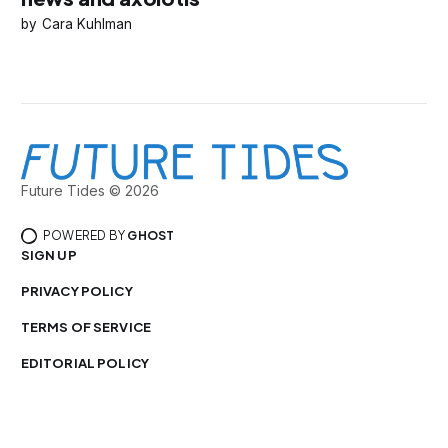
Cara Kuhlman
Future Tides © 2026
POWERED BY
GHOST
SIGN UP
PRIVACY POLICY
TERMS OF SERVICE
EDITORIAL POLICY