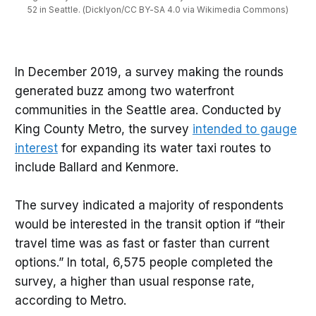
52 in Seattle. (Dicklyon/CC BY-SA 4.0 via Wikimedia Commons)
In December 2019, a survey making the rounds
generated buzz among two waterfront
communities in the Seattle area. Conducted by
King County Metro, the survey
intended to gauge
interest
for expanding its water taxi routes to
include Ballard and Kenmore.
The survey indicated a majority of respondents
would be interested in the transit option if “their
travel time was as fast or faster than current
options.” In total, 6,575 people completed the
survey, a higher than usual response rate,
according to Metro.