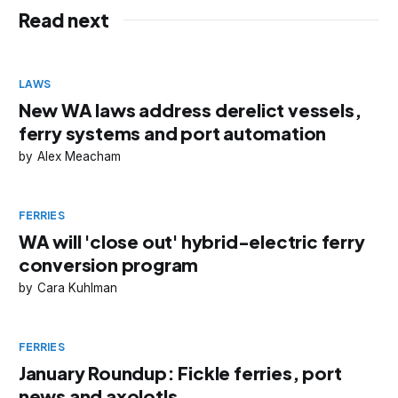
Read next
LAWS
New WA laws address derelict vessels,
ferry systems and port automation
Alex Meacham
FERRIES
WA will 'close out' hybrid-electric ferry
conversion program
Cara Kuhlman
FERRIES
January Roundup: Fickle ferries, port
news and axolotls