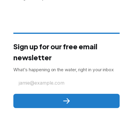
Sign up for our free email
newsletter
What's happening on the water, right in your inbox
jamie@example.com