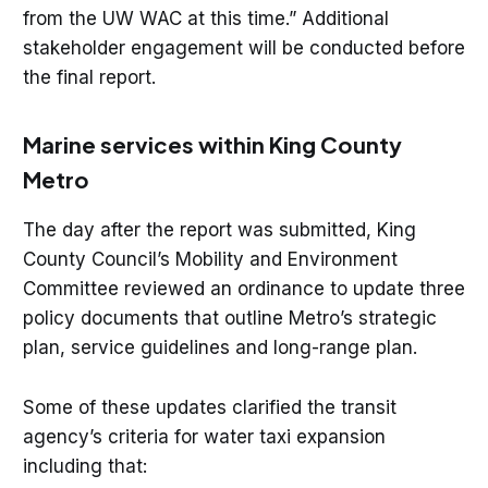
from the UW WAC at this time.” Additional
stakeholder engagement will be conducted before
the final report.
Marine services within King County
Metro
The day after the report was submitted, King
County Council’s Mobility and Environment
Committee reviewed an ordinance to update three
policy documents that outline Metro’s strategic
plan, service guidelines and long-range plan.
Some of these updates clarified the transit
agency’s criteria for water taxi expansion
including that: