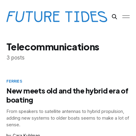
Telecommunications
3 posts
FERRIES
New meets old and the hybrid era of
boating
From speakers to satellite antennas to hybrid propulsion,
adding new systems to older boats seems to make a lot of
sense.
Cara Kuhlman