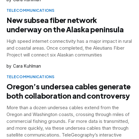
TELECOMMUNICATIONS
New subsea fiber network
underway on the Alaska peninsula
High speed internet connectivity has a major impact in rural
and coastal areas. Once completed, the Aleutians Fiber
Project will connect six Alaskan communities
Cara Kuhlman
TELECOMMUNICATIONS
Oregon’s undersea cables generate
both collaboration and controversy
More than a dozen undersea cables extend from the
Oregon and Washington coasts, crossing through miles of
commercial fishing grounds. Far more data is transmitted,
and more quickly, via these undersea cables than through
satellite communications. TeleGeography’s interactive