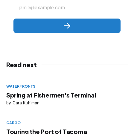
jamie@example.com
Read next
WATERFRONTS
Spring at Fishermen's Terminal
Cara Kuhlman
CARGO
Touring the Port of Tacoma