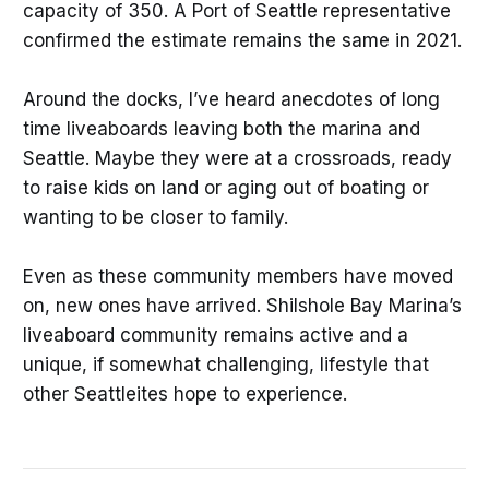
capacity of 350. A Port of Seattle representative
confirmed the estimate remains the same in 2021.
Around the docks, I’ve heard anecdotes of long
time liveaboards leaving both the marina and
Seattle. Maybe they were at a crossroads, ready
to raise kids on land or aging out of boating or
wanting to be closer to family.
Even as these community members have moved
on, new ones have arrived. Shilshole Bay Marina’s
liveaboard community remains active and a
unique, if somewhat challenging, lifestyle that
other Seattleites hope to experience.