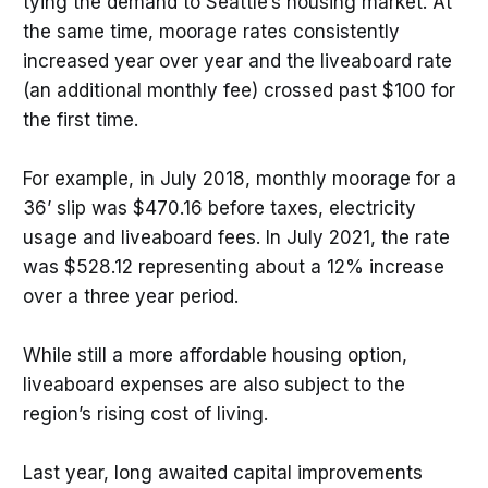
tying the demand to Seattle’s housing market. At
the same time, moorage rates consistently
increased year over year and the liveaboard rate
(an additional monthly fee) crossed past $100 for
the first time.
For example, in July 2018, monthly moorage for a
36’ slip was $470.16 before taxes, electricity
usage and liveaboard fees. In July 2021, the rate
was $528.12 representing about a 12% increase
over a three year period.
While still a more affordable housing option,
liveaboard expenses are also subject to the
region’s rising cost of living.
Last year, long awaited capital improvements