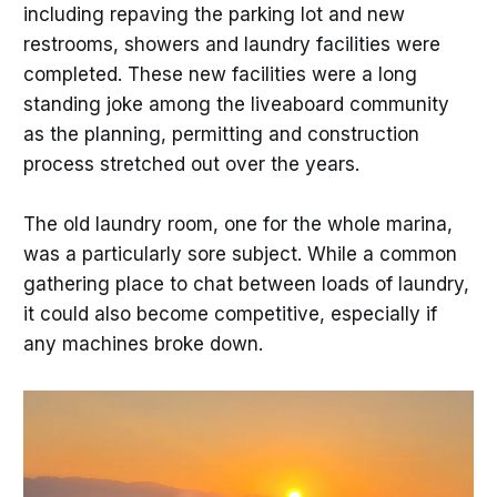
including repaving the parking lot and new
restrooms, showers and laundry facilities were
completed. These new facilities were a long
standing joke among the liveaboard community
as the planning, permitting and construction
process stretched out over the years.
The old laundry room, one for the whole marina,
was a particularly sore subject. While a common
gathering place to chat between loads of laundry,
it could also become competitive, especially if
any machines broke down.