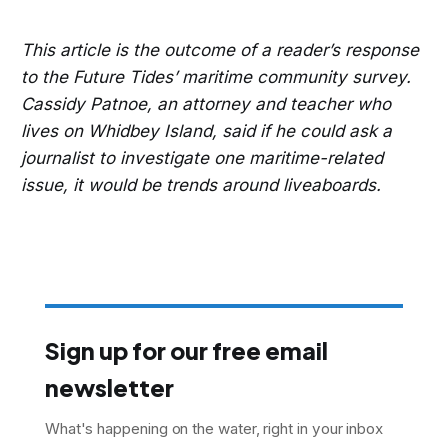
This article is the outcome of a reader’s response
to the Future Tides’ maritime community survey.
Cassidy Patnoe, an attorney and teacher who
lives on Whidbey Island, said if he could ask a
journalist to investigate one maritime-related
issue, it would be trends around liveaboards.
Sign up for our free email
newsletter
What's happening on the water, right in your inbox