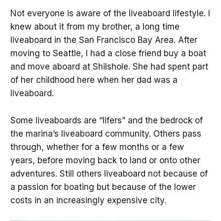
Not everyone is aware of the liveaboard lifestyle. I
knew about it from my brother, a long time
liveaboard in the San Francisco Bay Area. After
moving to Seattle, I had a close friend buy a boat
and move aboard at Shilshole. She had spent part
of her childhood here when her dad was a
liveaboard.
Some liveaboards are “lifers” and the bedrock of
the marina’s liveaboard community. Others pass
through, whether for a few months or a few
years, before moving back to land or onto other
adventures. Still others liveaboard not because of
a passion for boating but because of the lower
costs in an increasingly expensive city.