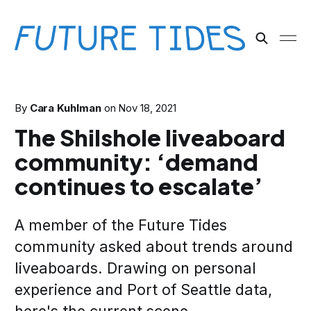
By
Cara Kuhlman
on
Nov 18, 2021
The Shilshole liveaboard
community: ‘demand
continues to escalate’
A member of the Future Tides
community asked about trends around
liveaboards. Drawing on personal
experience and Port of Seattle data,