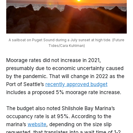
A sailboat on Puget Sound during a July sunset at high tide. (Future
Tides/Cara Kuhlman)
Moorage rates did not increase in 2021,
presumably due to economic uncertainty caused
by the pandemic. That will change in 2022 as the
Port of Seattle’s
recently approved budget
includes a proposed 5% moorage rate increase.
The budget also noted Shilshole Bay Marina’s
occupancy rate is at 95%. According to the
marina’s
website
, depending on the size slip
requested, that translates into a wait time of 1-2