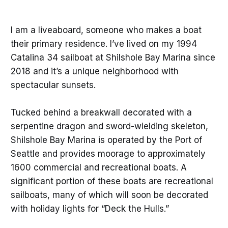
I am a liveaboard, someone who makes a boat
their primary residence. I’ve lived on my 1994
Catalina 34 sailboat at Shilshole Bay Marina since
2018 and it’s a unique neighborhood with
spectacular sunsets.
Tucked behind a breakwall decorated with a
serpentine dragon and sword-wielding skeleton,
Shilshole Bay Marina is operated by the Port of
Seattle and provides moorage to approximately
1600 commercial and recreational boats. A
significant portion of these boats are recreational
sailboats, many of which will soon be decorated
with holiday lights for “Deck the Hulls.”