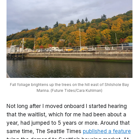
Fall foliage brightens up the trees on the hill east of Shilshole Bay
Marina. (Future Tides/Cara Kuhlman)
Not long after I moved onboard I started hearing
that the waitlist, which for me had been about a
year, had jumped to 5 years or more. Around that
same time, The Seattle Times
published a feature