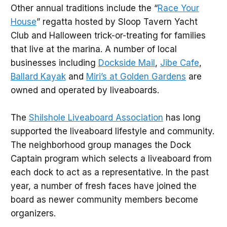
Other annual traditions include the “
Race Your
House
” regatta hosted by Sloop Tavern Yacht
Club and Halloween trick-or-treating for families
that live at the marina. A number of local
businesses including
Dockside Mail
,
Jibe Cafe
,
Ballard Kayak
and
Miri’s at Golden Gardens
are
owned and operated by liveaboards.
The
Shilshole Liveaboard Association
has long
supported the liveaboard lifestyle and community.
The neighborhood group manages the Dock
Captain program which selects a liveaboard from
each dock to act as a representative. In the past
year, a number of fresh faces have joined the
board as newer community members become
organizers.