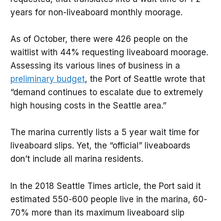
years for non-liveaboard monthly moorage.
As of October, there were 426 people on the
waitlist with 44% requesting liveaboard moorage.
Assessing its various lines of business in a
preliminary budget
, the Port of Seattle wrote that
“demand continues to escalate due to extremely
high housing costs in the Seattle area.”
The marina currently lists a 5 year wait time for
liveaboard slips. Yet, the “official” liveaboards
don’t include all marina residents.
In the 2018 Seattle Times article, the Port said it
estimated 550-600 people live in the marina, 60-
70% more than its maximum liveaboard slip