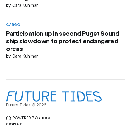
Cara Kuhlman
CARGO
Participation up in second Puget Sound
ship slowdown to protect endangered
orcas
Cara Kuhlman
Future Tides © 2026
POWERED BY
GHOST
SIGN UP