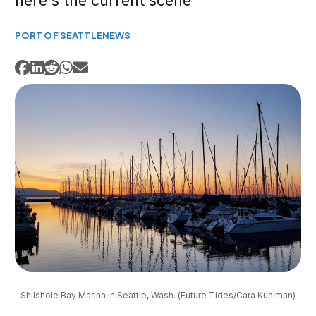
here's the current scene
PORT OF SEATTLE
NEWS
Shilshole Bay Marina in Seattle, Wash. (Future Tides/Cara Kuhlman)