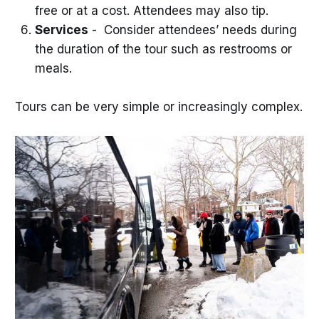
free or at a cost. Attendees may also tip.
Services
- Consider attendees’ needs during
the duration of the tour such as restrooms or
meals.
Tours can be very simple or increasingly complex.