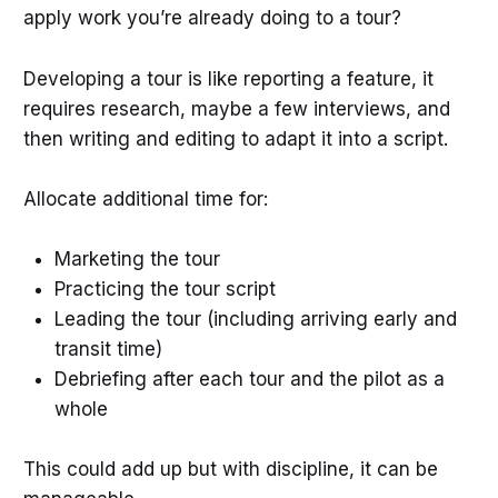
apply work you’re already doing to a tour?
Developing a tour is like reporting a feature, it
requires research, maybe a few interviews, and
then writing and editing to adapt it into a script.
Allocate additional time for:
Marketing the tour
Practicing the tour script
Leading the tour (including arriving early and
transit time)
Debriefing after each tour and the pilot as a
whole
This could add up but with discipline, it can be