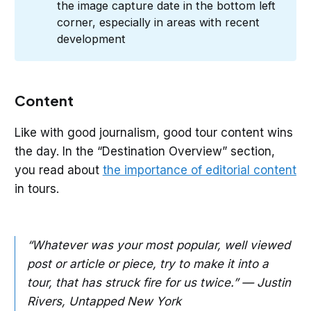
the image capture date in the bottom left
corner, especially in areas with recent
development
Content
Like with good journalism, good tour content wins
the day. In the “Destination Overview” section,
you read about
the importance of editorial content
in tours.
“Whatever was your most popular, well viewed
post or article or piece, try to make it into a
tour, that has struck fire for us twice.” — Justin
Rivers, Untapped New York