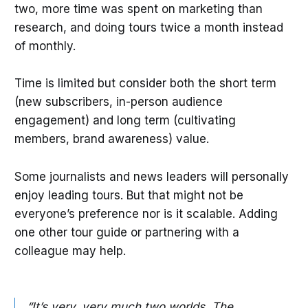
two, more time was spent on marketing than
research, and doing tours twice a month instead
of monthly.
Time is limited but consider both the short term
(new subscribers, in-person audience
engagement) and long term (cultivating
members, brand awareness) value.
Some journalists and news leaders will personally
enjoy leading tours. But that might not be
everyone’s preference nor is it scalable. Adding
one other tour guide or partnering with a
colleague may help.
“It’s very, very much two worlds. The