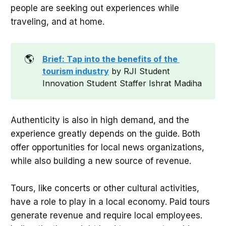
people are seeking out experiences while
traveling, and at home.
🌎
Brief: Tap into the benefits of the 
tourism industry
by RJI Student
Innovation Student Staffer Ishrat Madiha
Authenticity is also in high demand, and the
experience greatly depends on the guide. Both
offer opportunities for local news organizations,
while also building a new source of revenue.
Tours, like concerts or other cultural activities,
have a role to play in a local economy. Paid tours
generate revenue and require local employees.