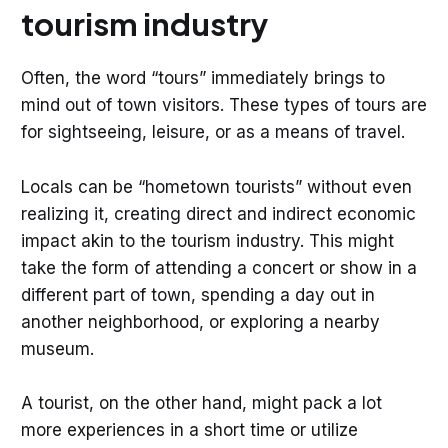
tourism industry
Often, the word “tours” immediately brings to
mind out of town visitors. These types of tours are
for sightseeing, leisure, or as a means of travel.
Locals can be “hometown tourists” without even
realizing it, creating direct and indirect economic
impact akin to the tourism industry. This might
take the form of attending a concert or show in a
different part of town, spending a day out in
another neighborhood, or exploring a nearby
museum.
A tourist, on the other hand, might pack a lot
more experiences in a short time or utilize