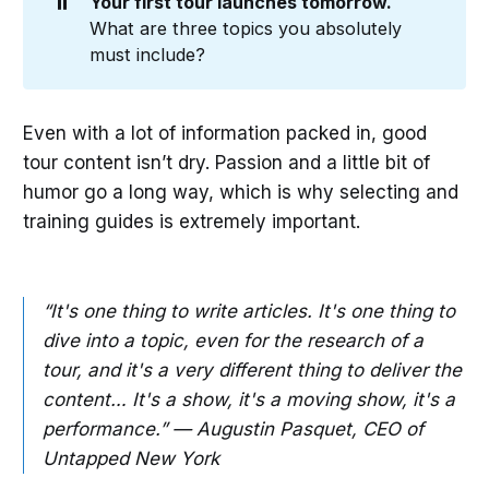
⏸️
Your first tour launches tomorrow. 
What are three topics you absolutely
must include?
Even with a lot of information packed in, good
tour content isn’t dry. Passion and a little bit of
humor go a long way, which is why selecting and
training guides is extremely important.
“It's one thing to write articles. It's one thing to
dive into a topic, even for the research of a
tour, and it's a very different thing to deliver the
content… It's a show, it's a moving show, it's a
performance.” — Augustin Pasquet, CEO of
Untapped New York