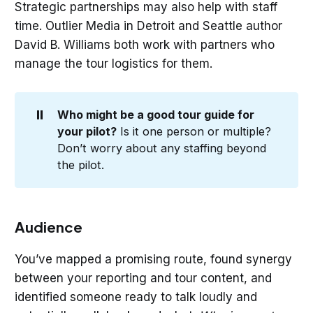
Strategic partnerships may also help with staff
time. Outlier Media in Detroit and Seattle author
David B. Williams both work with partners who
manage the tour logistics for them.
⏸️
Who might be a good tour guide for 
your pilot?
Is it one person or multiple?
Don’t worry about any staffing beyond
the pilot.
Audience
You’ve mapped a promising route, found synergy
between your reporting and tour content, and
identified someone ready to talk loudly and