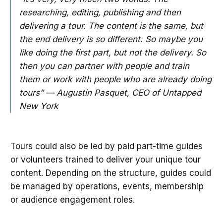
researching, editing, publishing and then
delivering a tour. The content is the same, but
the end delivery is so different. So maybe you
like doing the first part, but not the delivery. So
then you can partner with people and train
them or work with people who are already doing
tours” — Augustin Pasquet, CEO of Untapped
New York
Tours could also be led by paid part-time guides
or volunteers trained to deliver your unique tour
content. Depending on the structure, guides could
be managed by operations, events, membership
or audience engagement roles.