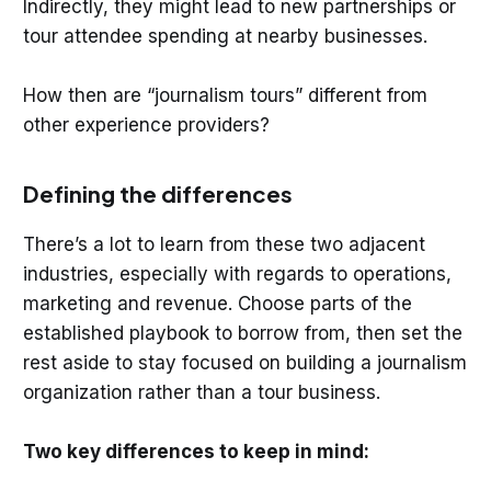
Indirectly, they might lead to new partnerships or
tour attendee spending at nearby businesses.
How then are “journalism tours” different from
other experience providers?
Defining the differences
There’s a lot to learn from these two adjacent
industries, especially with regards to operations,
marketing and revenue. Choose parts of the
established playbook to borrow from, then set the
rest aside to stay focused on building a journalism
organization rather than a tour business.
Two key differences to keep in mind: