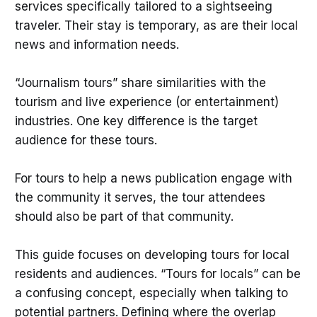
services specifically tailored to a sightseeing
traveler. Their stay is temporary, as are their local
news and information needs.
“Journalism tours” share similarities with the
tourism and live experience (or entertainment)
industries. One key difference is the target
audience for these tours.
For tours to help a news publication engage with
the community it serves, the tour attendees
should also be part of that community.
This guide focuses on developing tours for local
residents and audiences. “Tours for locals” can be
a confusing concept, especially when talking to
potential partners. Defining where the overlap