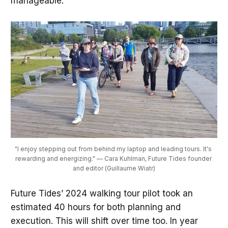
manageable.
"I enjoy stepping out from behind my laptop and leading tours. It's 
rewarding and energizing." — Cara Kuhlman, Future Tides founder 
and editor (Guillaume Wiatr)
Future Tides’ 2024 walking tour pilot took an
estimated 40 hours for both planning and
execution. This will shift over time too. In year