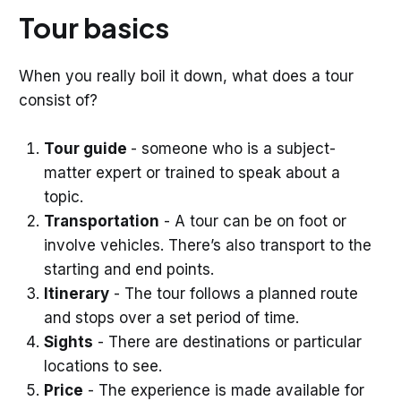
Tour basics
When you really boil it down, what does a tour
consist of?
Tour guide
- someone who is a subject-
matter expert or trained to speak about a
topic.
Transportation
- A tour can be on foot or
involve vehicles. There’s also transport to the
starting and end points.
Itinerary
- The tour follows a planned route
and stops over a set period of time.
Sights
- There are destinations or particular
locations to see.
Price
- The experience is made available for