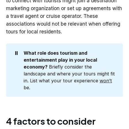
to connect with tourists might join a destination
marketing organization or set up agreements with
a travel agent or cruise operator. These
associations would not be relevant when offering
tours for local residents.
⏸️
What role does tourism and 
entertainment play in your local 
economy?
Briefly consider the
landscape and where your tours might fit
in. List what your tour experience
won’t
be.
4 factors to consider