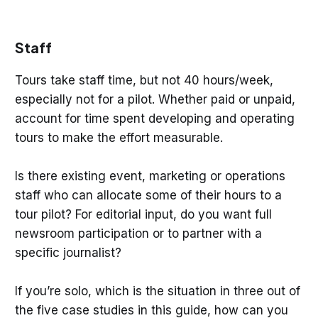
Staff
Tours take staff time, but not 40 hours/week,
especially not for a pilot. Whether paid or unpaid,
account for time spent developing and operating
tours to make the effort measurable.
Is there existing event, marketing or operations
staff who can allocate some of their hours to a
tour pilot? For editorial input, do you want full
newsroom participation or to partner with a
specific journalist?
If you’re solo, which is the situation in three out of
the five case studies in this guide, how can you