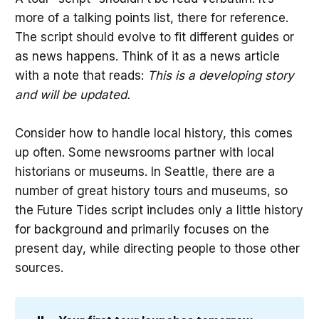
more of a talking points list, there for reference.
The script should evolve to fit different guides or
as news happens. Think of it as a news article
with a note that reads:
This is a developing story
and will be updated.
Consider how to handle local history, this comes
up often. Some newsrooms partner with local
historians or museums. In Seattle, there are a
number of great history tours and museums, so
the Future Tides script includes only a little history
for background and primarily focuses on the
present day, while directing people to those other
sources.