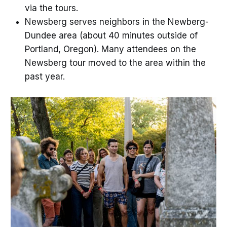
via the tours.
Newsberg serves neighbors in the Newberg-
Dundee area (about 40 minutes outside of
Portland, Oregon). Many attendees on the
Newsberg tour moved to the area within the
past year.