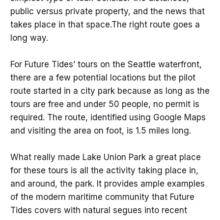
public versus private property, and the news that
takes place in that space.The right route goes a
long way.
For Future Tides’ tours on the Seattle waterfront,
there are a few potential locations but the pilot
route started in a city park because as long as the
tours are free and under 50 people, no permit is
required. The route, identified using Google Maps
and visiting the area on foot, is 1.5 miles long.
What really made Lake Union Park a great place
for these tours is all the activity taking place in,
and around, the park. It provides ample examples
of the modern maritime community that Future
Tides covers with natural segues into recent