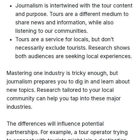
Journalism is intertwined with the tour content
and purpose. Tours are a different medium to
share news and information, while also
listening to our communities.
Tours are a service for locals, but don’t
necessarily exclude tourists. Research shows
both audiences are seeking local experiences.
Mastering one industry is tricky enough, but
journalism prepares you to dig in and learn about
new topics. Research tailored to your local
community can help you tap into these major
industries.
The differences will influence potential
partnerships. For example, a tour operator trying