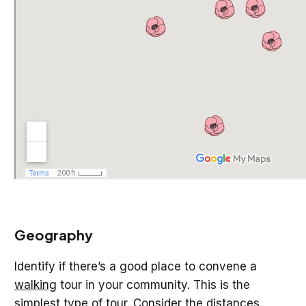
Geography
Identify if there’s a good place to convene a
walking
tour in your community. This is the
simplest type of tour. Consider the distances,