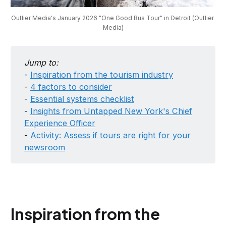
Outlier Media's January 2026 "One Good Bus Tour" in Detroit (Outlier 
Media)
Jump to:
-
Inspiration from the tourism industry
-
4 factors to consider
-
Essential systems checklist
-
Insights from Untapped New York's Chief
Experience Officer
-
Activity: Assess if tours are right for your
newsroom
Inspiration from the