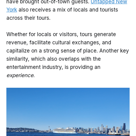
have brought out-of-town guests.
Untapped New
York
also receives a mix of locals and tourists
across their tours.
Whether for locals or visitors, tours generate
revenue, facilitate cultural exchanges, and
capitalize on a strong sense of place. Another key
similarity, which also overlaps with the
entertainment industry, is providing an
experience
.