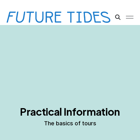
Practical Information
The basics of tours