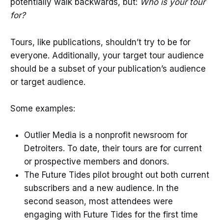
potentially walk backwards, but:
Who is your tour
for?
Tours, like publications, shouldn’t try to be for
everyone. Additionally, your target tour audience
should be a subset of your publication’s audience
or target audience.
Some examples:
Outlier Media is a nonprofit newsroom for
Detroiters. To date, their tours are for current
or prospective members and donors.
The Future Tides pilot brought out both current
subscribers and a new audience. In the
second season, most attendees were
engaging with Future Tides for the first time