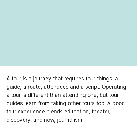
A tour is a journey that requires four things: a
guide, a route, attendees and a script. Operating
a tour is different than attending one, but tour
guides learn from taking other tours too. A good
tour experience blends education, theater,
discovery, and now, journalism.