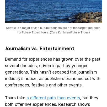
Seattle is a major cruise hub but tourists are not the target audience 
for Future Tides' tours. (Cara Kuhlman/Future Tides)
Journalism vs. Entertainment
Demand for experiences has grown over the past
several decades, driven in part by younger
generations. This hasn’t escaped the journalism
industry’s notice, as publishers branched out with
conferences, festivals and other events.
Tours take
a different path than events
, but they
both offer live experiences. Research shows