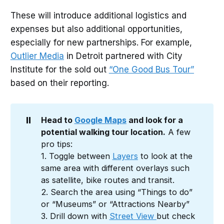
These will introduce additional logistics and
expenses but also additional opportunities,
especially for new partnerships. For example,
Outlier Media
in Detroit partnered with City
Institute for the sold out
“One Good Bus Tour”
based on their reporting.
⏸️
Head to 
Google Maps
 and look for a 
potential walking tour location.
A few
pro tips:
1. Toggle between
Layers
to look at the
same area with different overlays such
as satellite, bike routes and transit.
2. Search the area using “Things to do”
or “Museums” or “Attractions Nearby”
3. Drill down with
Street View
but check