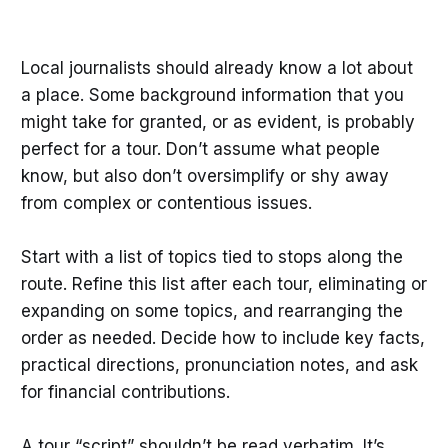
Local journalists should already know a lot about
a place. Some background information that you
might take for granted, or as evident, is probably
perfect for a tour. Don’t assume what people
know, but also don’t oversimplify or shy away
from complex or contentious issues.
Start with a list of topics tied to stops along the
route. Refine this list after each tour, eliminating or
expanding on some topics, and rearranging the
order as needed. Decide how to include key facts,
practical directions, pronunciation notes, and ask
for financial contributions.
A tour “script” shouldn’t be read verbatim. It’s