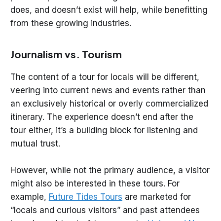
does, and doesn’t exist will help, while benefitting
from these growing industries.
Journalism vs. Tourism
The content of a tour for locals will be different,
veering into current news and events rather than
an exclusively historical or overly commercialized
itinerary. The experience doesn’t end after the
tour either, it’s a building block for listening and
mutual trust.
However, while not the primary audience, a visitor
might also be interested in these tours. For
example,
Future Tides Tours
are marketed for
“locals and curious visitors” and past attendees