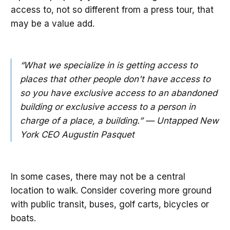
access to, not so different from a press tour, that
may be a value add.
“What we specialize in is getting access to
places that other people don't have access to
so you have exclusive access to an abandoned
building or exclusive access to a person in
charge of a place, a building.” — Untapped New
York CEO Augustin Pasquet
In some cases, there may not be a central
location to walk. Consider covering more ground
with public transit, buses, golf carts, bicycles or
boats.