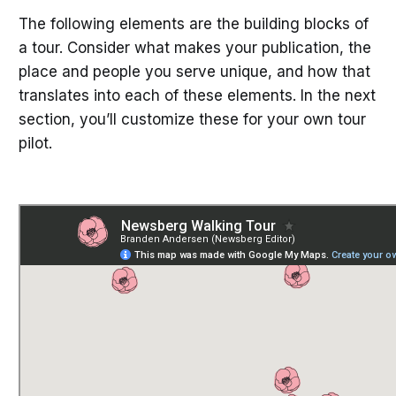
The following elements are the building blocks of
a tour. Consider what makes your publication, the
place and people you serve unique, and how that
translates into each of these elements. In the next
section, you’ll customize these for your own tour
pilot.