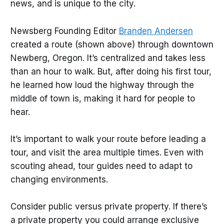
news, and is unique to the city.
Newsberg Founding Editor
Branden Andersen
created a route (shown above) through downtown
Newberg, Oregon. It’s centralized and takes less
than an hour to walk. But, after doing his first tour,
he learned how loud the highway through the
middle of town is, making it hard for people to
hear.
It’s important to walk your route before leading a
tour, and visit the area multiple times. Even with
scouting ahead, tour guides need to adapt to
changing environments.
Consider public versus private property. If there’s
a private property you could arrange exclusive