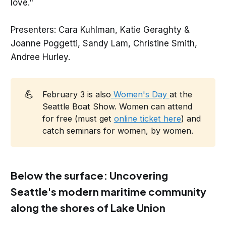
love."
Presenters: Cara Kuhlman, Katie Geraghty &
Joanne Poggetti, Sandy Lam, Christine Smith,
Andree Hurley.
💪
February 3 is also
Women's Day
at the
Seattle Boat Show. Women can attend
for free (must get
online ticket here
) and
catch seminars for women, by women.
Below the surface: Uncovering
Seattle's modern maritime community
along the shores of Lake Union