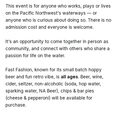
This event is for anyone who works, plays or lives
on the Pacific Northwest's waterways — or
anyone who is curious about doing so. There is no
admission cost and everyone is welcome.
It's an opportunity to come together in person as
community, and connect with others who share a
passion for life on the water.
Fast Fashion, known for its small batch hoppy
beer and fun retro vibe, is
all ages
. Beer, wine,
cider, seltzer, non-alcoholic (soda, hop water,
sparking water, NA Beer), chips & bar pies
(cheese & pepperoni) will be available for
purchase.