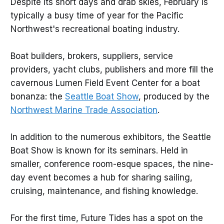
Despite its short days and drab skies, February is
typically a busy time of year for the Pacific
Northwest's recreational boating industry.
Boat builders, brokers, suppliers, service
providers, yacht clubs, publishers and more fill the
cavernous Lumen Field Event Center for a boat
bonanza: the
Seattle Boat Show
, produced by the
Northwest Marine Trade Association
.
In addition to the numerous exhibitors, the Seattle
Boat Show is known for its seminars. Held in
smaller, conference room-esque spaces, the nine-
day event becomes a hub for sharing sailing,
cruising, maintenance, and fishing knowledge.
For the first time, Future Tides has a spot on the