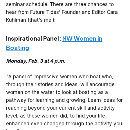
seminar schedule. There are three chances to
hear from Future Tides' Founder and Editor Cara
Kuhlman (that's me!):
Inspirational Panel:
NW Women in
Boating
Monday, Feb. 3 at 4 p.m.
"A panel of impressive women who boat who,
through their stories and ideas, will encourage
women on the water to look at boating as a
pathway for learning and growing. Learn ideas for
reaching beyond your current skill and activity
level, as these women did, to find your life
enhanced even changed through the activity you