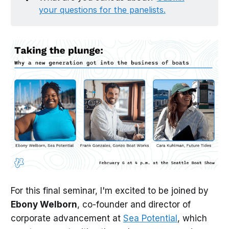
your questions for the panelists.
For this final seminar, I'm excited to be joined by
Ebony Welborn
, co-founder and director of
corporate advancement at
Sea Potential
, which