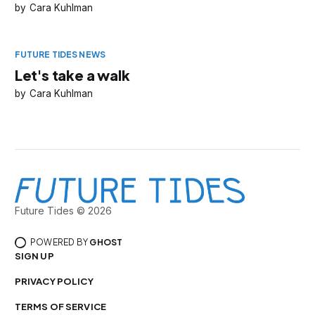
Cara Kuhlman
FUTURE TIDES NEWS
Let's take a walk
Cara Kuhlman
Future Tides © 2026
POWERED BY
GHOST
SIGN UP
PRIVACY POLICY
TERMS OF SERVICE