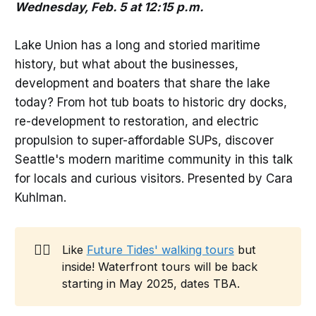
Wednesday, Feb. 5 at 12:15 p.m.
Lake Union has a long and storied maritime
history, but what about the businesses,
development and boaters that share the lake
today? From hot tub boats to historic dry docks,
re-development to restoration, and electric
propulsion to super-affordable SUPs, discover
Seattle's modern maritime community in this talk
for locals and curious visitors. Presented by Cara
Kuhlman.
🚶‍♀️
Like
Future Tides' walking tours
but
inside! Waterfront tours will be back
starting in May 2025, dates TBA.