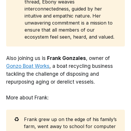
thread, Ebony weaves
interconnectedness, guided by her
intuitive and empathic nature. Her
unwavering commitment is a mission to
ensure that all members of our
ecosystem feel seen, heard, and valued.
Also joining us is
Frank Gonzales
, owner of
Gonzo Boat Works
, a boat recycling business
tackling the challenge of disposing and
repurposing aging or derelict vessels.
More about Frank:
♻️
Frank grew up on the edge of his family’s
farm, went away to school for computer