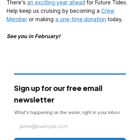
There's
an exciting year ahead
for Future Tides.
Help keep us cruising by becoming a
Crew
Member
or making
a one-time donation
today.
See you in February!
Sign up for our free email
newsletter
What's happening on the water, right in your inbox
jamie@example.com