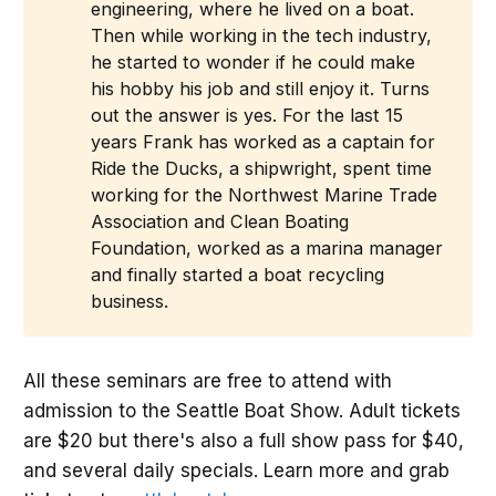
engineering, where he lived on a boat.
Then while working in the tech industry,
he started to wonder if he could make
his hobby his job and still enjoy it. Turns
out the answer is yes. For the last 15
years Frank has worked as a captain for
Ride the Ducks, a shipwright, spent time
working for the Northwest Marine Trade
Association and Clean Boating
Foundation, worked as a marina manager
and finally started a boat recycling
business.
All these seminars are free to attend with
admission to the Seattle Boat Show. Adult tickets
are $20 but there's also a full show pass for $40,
and several daily specials. Learn more and grab