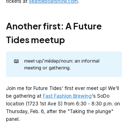
tickets at
seattleboatshow.com
.
Another first: A Future
Tides meetup
📖
meet·up/ˈmēdəp/noun: an informal
meeting or gathering.
Join me for Future Tides' first ever meet up! We'll
be gathering at
Fast Fashion Brewing
's SoDo
location (1723 1st Ave S) from 6:30 - 8:30 p.m. on
Thursday, Feb. 6, after the "Taking the plunge"
panel.