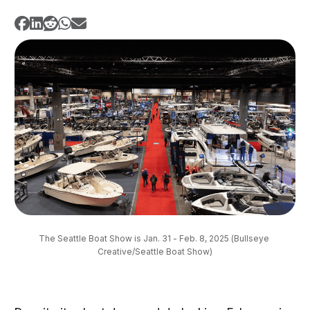
The Seattle Boat Show is Jan. 31 - Feb. 8, 2025 (Bullseye 
Creative/Seattle Boat Show)