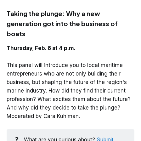
Taking the plunge: Why a new
generation got into the business of
boats
Thursday, Feb. 6 at 4 p.m.
This panel will introduce you to local maritime
entrepreneurs who are not only building their
business, but shaping the future of the region's
marine industry. How did they find their current
profession? What excites them about the future?
And why did they decide to take the plunge?
Moderated by Cara Kuhlman.
❓
What are you curious about?
Submit