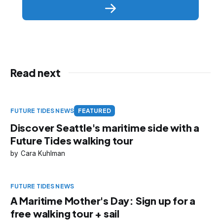
Read next
FUTURE TIDES NEWS
FEATURED
Discover Seattle's maritime side with a
Future Tides walking tour
Cara Kuhlman
FUTURE TIDES NEWS
A Maritime Mother's Day: Sign up for a
free walking tour + sail