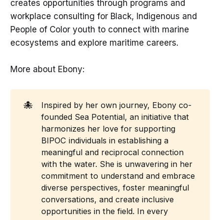
creates opportunities through programs and
workplace consulting for Black, Indigenous and
People of Color youth to connect with marine
ecosystems and explore maritime careers.
More about Ebony:
🐙
Inspired by her own journey, Ebony co-
founded Sea Potential, an initiative that
harmonizes her love for supporting
BIPOC individuals in establishing a
meaningful and reciprocal connection
with the water. She is unwavering in her
commitment to understand and embrace
diverse perspectives, foster meaningful
conversations, and create inclusive
opportunities in the field. In every