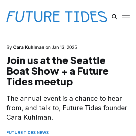
By
Cara Kuhlman
on
Jan 13, 2025
Join us at the Seattle
Boat Show + a Future
Tides meetup
The annual event is a chance to hear
from, and talk to, Future Tides founder
Cara Kuhlman.
FUTURE TIDES NEWS