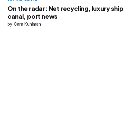
On the radar: Net recycling, luxury ship
canal, port news
Cara Kuhlman