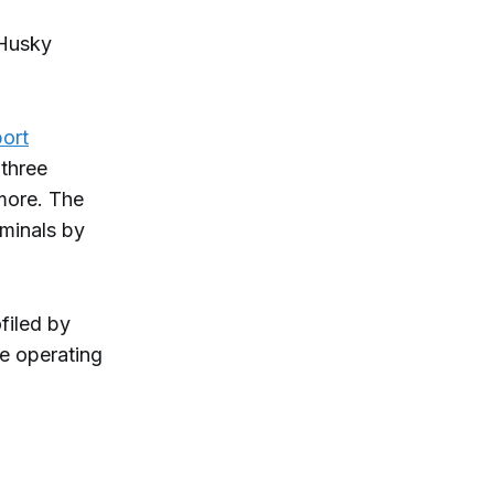
Husky
ort
(three
 more. The
rminals by
filed by
re operating