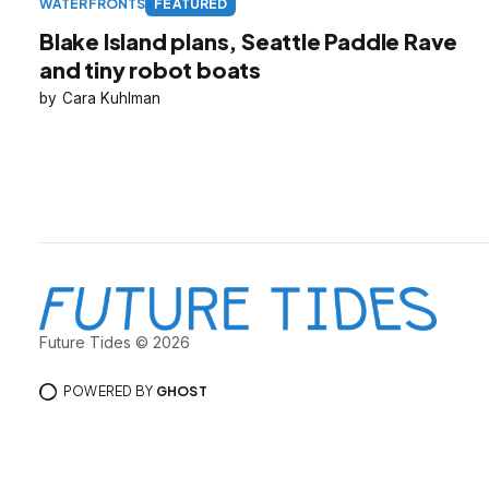
WATERFRONTS
FEATURED
Blake Island plans, Seattle Paddle Rave
and tiny robot boats
Cara Kuhlman
Future Tides © 2026
POWERED BY
GHOST