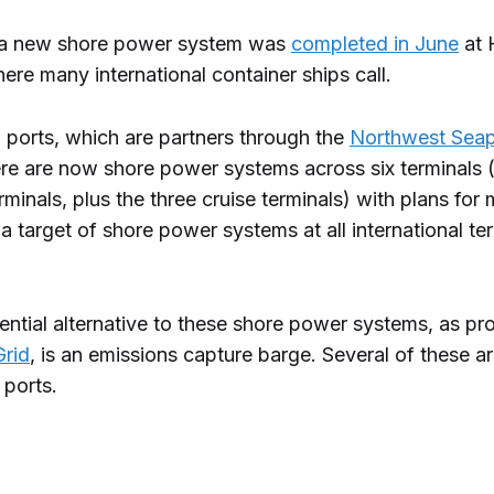
 a new shore power system was
completed in June
at 
ere many international container ships call.
 ports, which are partners through the
Northwest Seap
ere are now shore power systems across six terminals 
rminals, plus the three cruise terminals) with plans for
 a target of shore power systems at all international te
ntial alternative to these shore power systems, as pro
Grid
, is an emissions capture barge. Several of these a
 ports.