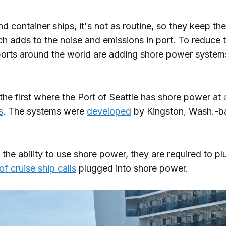
nd container ships, it's not as routine, so they keep the
ch adds to the noise and emissions in port. To reduce 
ports around the world are adding shore power systems 
 the first where the Port of Seattle has shore power at
s
. The systems were
developed
by Kingston, Wash.-b
s the ability to use shore power, they are required to plu
f cruise ship calls
plugged into shore power.