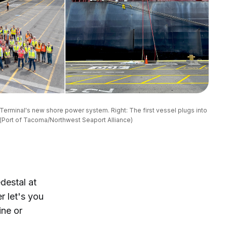
Terminal's new shore power system. Right: The first vessel plugs into 
(Port of Tacoma/Northwest Seaport Alliance)
destal at
r let's you
ine or