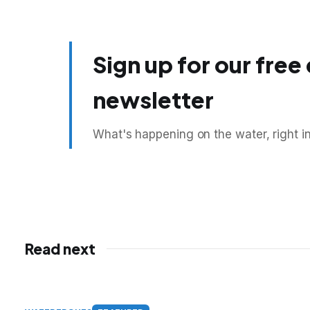
Sign up for our free
newsletter
What's happening on the water, right i
Read next