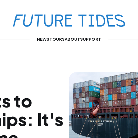
NEWS
TOURS
ABOUT
SUPPORT
s to
ips: It's
ime