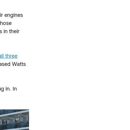
ir engines
those
in their
all three
ased Watts
g in. In