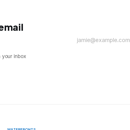
 email
jamie@example.com
n your inbox
WATERFRONTS