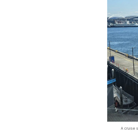
A cruise 