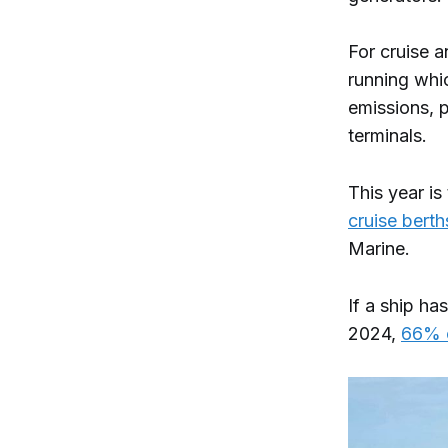
For cruise a
running whi
emissions, 
terminals.
This year is
cruise berth
Marine.
If a ship ha
2024,
66% o