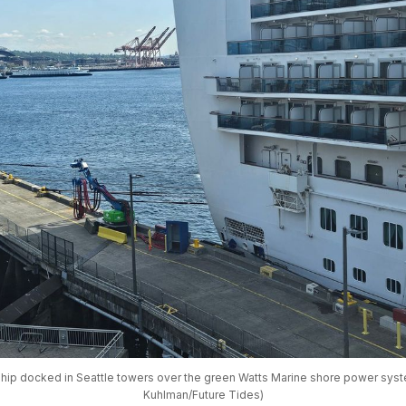
ship docked in Seattle towers over the green Watts Marine shore power syste
Kuhlman/Future Tides)