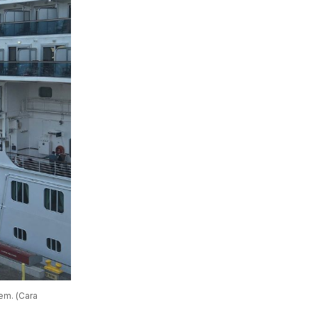
m. (Cara 