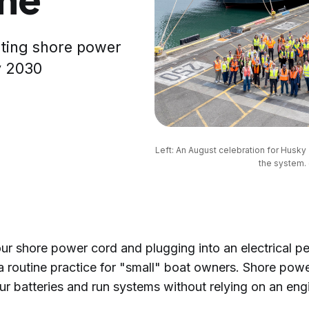
eting shore power
y 2030
Left: An August celebration for Husky 
the system. 
ur shore power cord and plugging into an electrical pe
a routine practice for "small" boat owners. Shore powe
ur batteries and run systems without relying on an eng