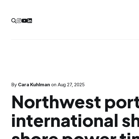
By
Cara Kuhlman
on
Aug 27, 2025
Northwest port
international sh
shore power t