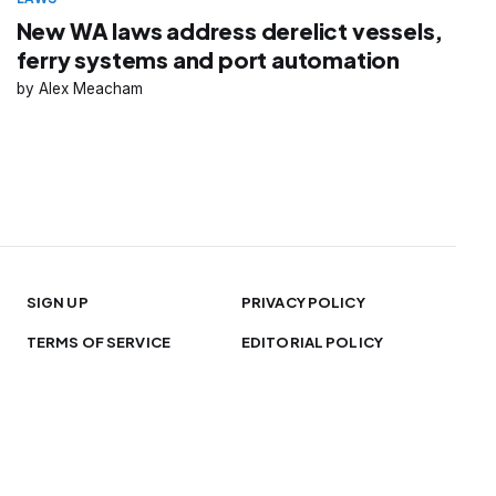
New WA laws address derelict vessels,
ferry systems and port automation
Alex Meacham
SIGN UP
PRIVACY POLICY
TERMS OF SERVICE
EDITORIAL POLICY