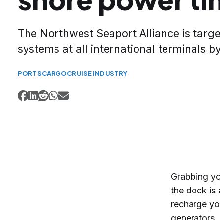
The Northwest Seaport Alliance is targ
systems at all international terminals b
PORTS
CARGO
CRUISE INDUSTRY
Grabbing yo
the dock is 
recharge yo
generators.