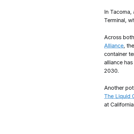
In Tacoma,
Terminal, wh
Across both
Alliance
, th
container te
alliance has
2030.
Another pote
The Liquid 
at California