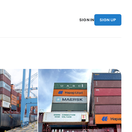
SIGN UP
SIGN IN