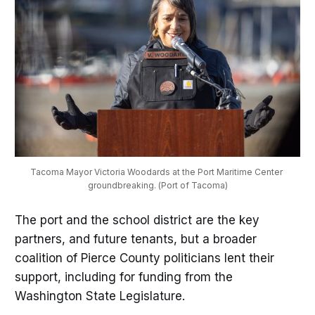
Tacoma Mayor Victoria Woodards at the Port Maritime Center 
groundbreaking. (Port of Tacoma)
The port and the school district are the key
partners, and future tenants, but a broader
coalition of Pierce County politicians lent their
support, including for funding from the
Washington State Legislature.