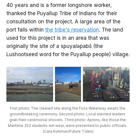
40 years and is a former longshore worker,
thanked the Puyallup Tribe of Indians for their
consultation on the project. A large area of the
port falls within
the tribe's reservation
. The land
used for this project is in an area that was
originally the site of a spuyaləpabš (the
Lushootseed word for the Puyallup people) village.
First photo: The cleared site along the Foss Waterway awaits the 
groundbreaking ceremony. Second photo: Local elected leaders 
grab their ceremonial shovels. Third photo: Aprons, like those the 
Maritime 253 students will wear, were presented to public officials. 
(Cara Kuhlman/Future Tides)