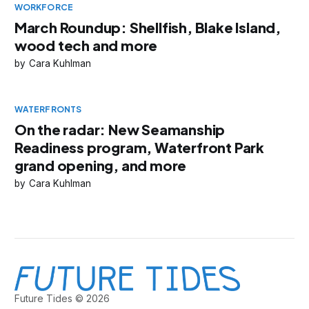
WORKFORCE
March Roundup: Shellfish, Blake Island,
wood tech and more
Cara Kuhlman
WATERFRONTS
On the radar: New Seamanship
Readiness program, Waterfront Park
grand opening, and more
Cara Kuhlman
Future Tides © 2026