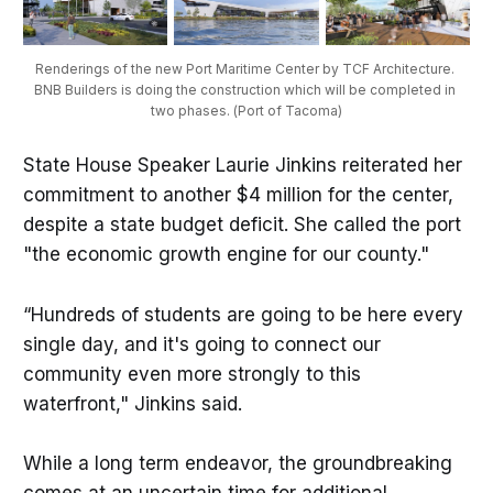
Renderings of the new Port Maritime Center by TCF Architecture. 
BNB Builders is doing the construction which will be completed in 
two phases. (Port of Tacoma)
State House Speaker Laurie Jinkins reiterated her
commitment to another $4 million for the center,
despite a state budget deficit. She called the port
"the economic growth engine for our county."
“Hundreds of students are going to be here every
single day, and it's going to connect our
community even more strongly to this
waterfront," Jinkins said.
While a long term endeavor, the groundbreaking
comes at an uncertain time for additional