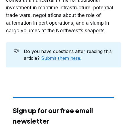
investment in maritime infrastructure, potential
trade wars, negotiations about the role of
automation in port operations, and a slump in
cargo volumes at the Northwest’s seaports.
💡
Do you have questions after reading this
article?
Submit them here.
Sign up for our free email
newsletter