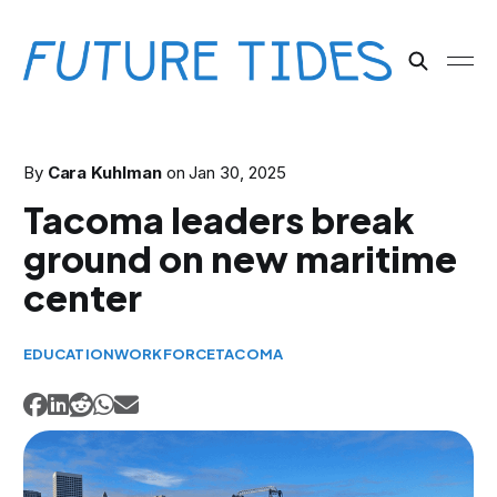
By
Cara Kuhlman
on
Jan 30, 2025
Tacoma leaders break
ground on new maritime
center
EDUCATION
WORKFORCE
TACOMA