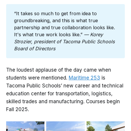
“It takes so much to get from idea to
groundbreaking, and this is what true
partnership and true collaboration looks like.
It's what true work looks like.”
— Korey 
Strozier, president of Tacoma Public Schools 
Board of Directors
The loudest applause of the day came when
students were mentioned.
Maritime 253
is
Tacoma Public Schools’ new career and technical
education center for transportation, logistics,
skilled trades and manufacturing. Courses begin
Fall 2025.