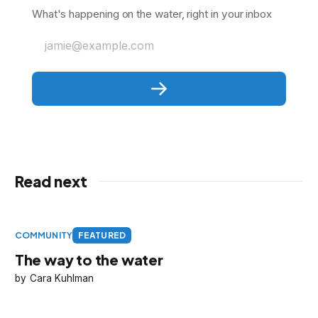
What's happening on the water, right in your inbox
jamie@example.com
Read next
COMMUNITY
FEATURED
The way to the water
Cara Kuhlman