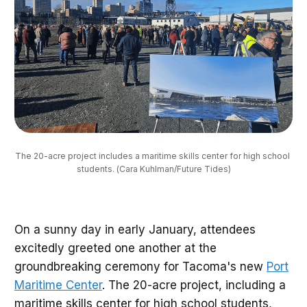
The 20-acre project includes a maritime skills center for high school 
students. (Cara Kuhlman/Future Tides)
On a sunny day in early January, attendees
excitedly greeted one another at the
groundbreaking ceremony for Tacoma's new
Port
Maritime Center
. The 20-acre project, including a
maritime skills center for high school students,