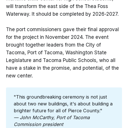
will transform the east side of the Thea Foss
Waterway. It should be completed by 2026-2027.
The port commissioners gave their final approval
for the project in November 2024. The event
brought together leaders from the City of
Tacoma, Port of Tacoma, Washington State
Legislature and Tacoma Public Schools, who all
have a stake in the promise, and potential, of the
new center.
"This groundbreaking ceremony is not just
about two new buildings, it's about building a
brighter future for all of Pierce County."
— John McCarthy, Port of Tacoma 
Commission president