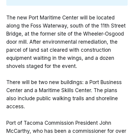
The new Port Maritime Center will be located
along the Foss Waterway, south of the 11th Street
Bridge, at the former site of the Wheeler-Osgood
door mill. After environmental remediation, the
parcel of land sat cleared with construction
equipment waiting in the wings, and a dozen
shovels staged for the event.
There will be two new buildings: a Port Business
Center and a Maritime Skills Center. The plans
also include public walking trails and shoreline
access.
Port of Tacoma Commission President John
McCarthy, who has been a commissioner for over