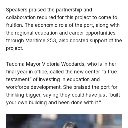
Speakers praised the partnership and
collaboration required for this project to come to
fruition. The economic role of the port, along with
the regional education and career opportunities
through Maritime 253, also boosted support of the
project.
Tacoma Mayor Victoria Woodards, who is in her
final year in office, called the new center “a true
testament” of investing in education and
workforce development. She praised the port for
thinking bigger, saying they could have just “built
your own building and been done with it.”